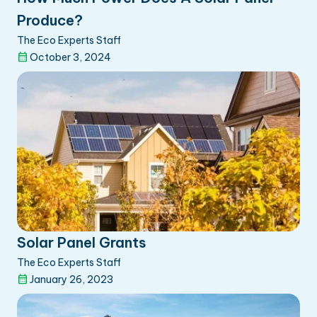
Produce?
The Eco Experts Staff
October 3, 2024
Solar Panel Grants
The Eco Experts Staff
January 26, 2023