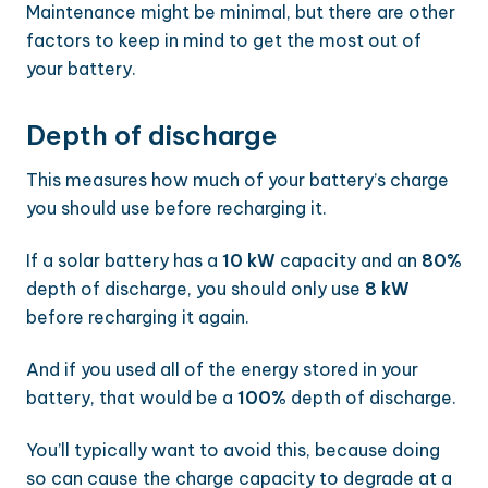
Maintenance might be minimal, but there are other
factors to keep in mind to get the most out of
your battery.
Depth of discharge
This measures how much of your battery’s charge
you should use before recharging it.
If a solar battery has a
10 kW
capacity and an
80%
depth of discharge, you should only use
8 kW
before recharging it again.
And if you used all of the energy stored in your
battery, that would be a
100%
depth of discharge.
You’ll typically want to avoid this, because doing
so can cause the charge capacity to degrade at a