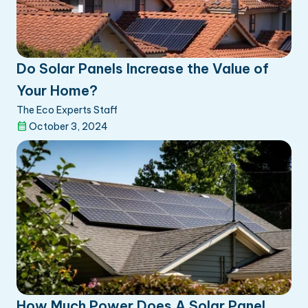
Do Solar Panels Increase the Value of
Your Home?
The Eco Experts Staff
October 3, 2024
How Much Power Does A Solar Panel