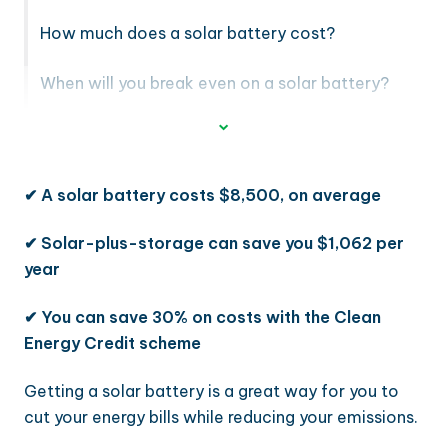
How much does a solar battery cost?
When will you break even on a solar battery?
✔
A solar battery costs $8,500, on average
✔
Solar-plus-storage can save you $1,062 per
year
✔
You can save 30% on costs with the Clean
Energy Credit scheme
Getting a solar battery is a great way for you to
cut your energy bills while reducing your emissions.