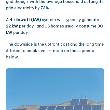
grid though, with the average household cutting its
grid electricity by
73%
.
A
4 kilowatt (kW)
system will typically generate
22 kW
per day , and US homes usually consume
30
kW
per day.
The downside is the upfront cost and the long time
it takes to break even — more on these points
below.