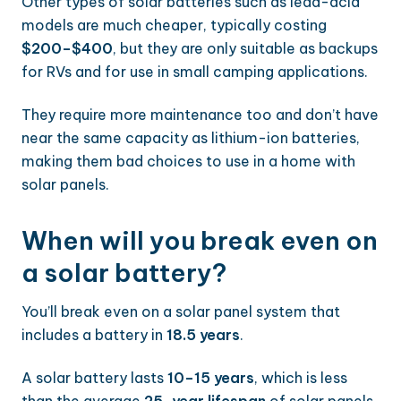
Other types of solar batteries such as lead-acid
models are much cheaper, typically costing
$200–$400
, but they are only suitable as backups
for RVs and for use in small camping applications.
They require more maintenance too and don’t have
near the same capacity as lithium-ion batteries,
making them bad choices to use in a home with
solar panels.
When will you break even on
a solar battery?
You’ll break even on a solar panel system that
includes a battery in
18.5 years
.
A solar battery lasts
10–15 years
, which is less