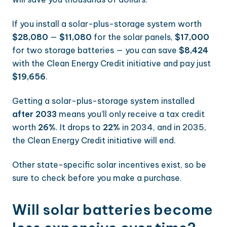
If you install a solar-plus-storage system worth
$28,080
—
$11,080
for the solar panels,
$17,000
for two storage batteries — you can save
$8,424
with the Clean Energy Credit initiative and pay just
$19,656
.
Getting a solar-plus-storage system installed
after 2033
means you’ll only receive a tax credit
worth
26%
. It drops to
22%
in 2034, and in 2035,
the Clean Energy Credit initiative will end.
Other state-specific solar incentives exist, so be
sure to check before you make a purchase.
Will solar batteries become