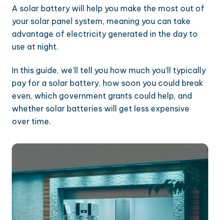
A solar battery will help you make the most out of
your solar panel system, meaning you can take
advantage of electricity generated in the day to
use at night.
In this guide, we’ll tell you how much you’ll typically
pay for a solar battery, how soon you could break
even, which government grants could help, and
whether solar batteries will get less expensive
over time.