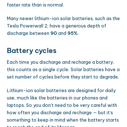
faster rate than is normal.
Many newer lithium-ion solar batteries, such as the
Tesla Powerwall 2, have a generous depth of
discharge between
90
and
95%
.
Battery cycles
Each time you discharge and recharge a battery,
this counts as a single cycle. Solar batteries have a
set number of cycles before they start to degrade.
Lithium-ion solar batteries are designed for daily
use, much like the batteries in our phones and
laptops. So you don’t need to be very careful with
how often you discharge and recharge — but it’s
something to keep in mind when the battery starts