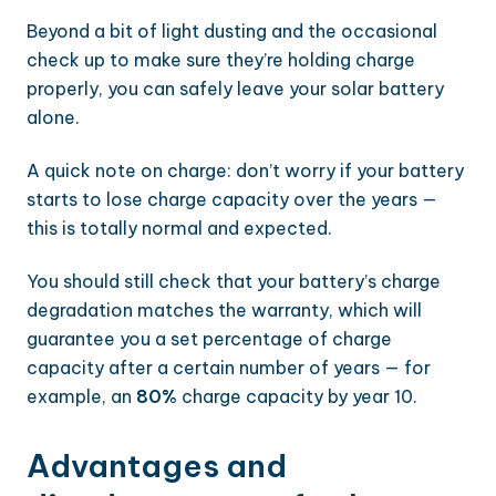
Beyond a bit of light dusting and the occasional
check up to make sure they’re holding charge
properly, you can safely leave your solar battery
alone.
A quick note on charge: don’t worry if your battery
starts to lose charge capacity over the years —
this is totally normal and expected.
You should still check that your battery’s charge
degradation matches the warranty, which will
guarantee you a set percentage of charge
capacity after a certain number of years — for
example, an
80%
charge capacity by year 10.
Advantages and