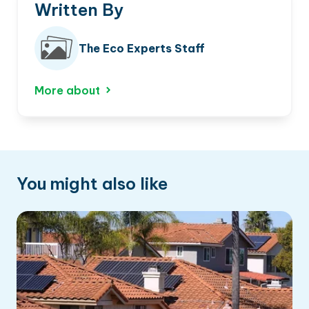
Written By
The Eco Experts Staff
More about
You might also like