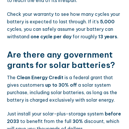
to reach the end of its lifespan.
Check your warranty to see how many cycles your
battery is expected to last through. If it’s
5,000
cycles, you can safely assume your battery can
withstand
one cycle per day
for roughly
13 years
.
Are there any government
grants for solar batteries?
The
Clean Energy Credit
is a federal grant that
gives customers
up to 30% off
a solar system
purchase, including solar batteries, as long as the
battery is charged exclusively with solar energy.
Just install your solar-plus-storage system
before
2033
to benefit from the full
30%
discount, which
will save you thousands of dollars.