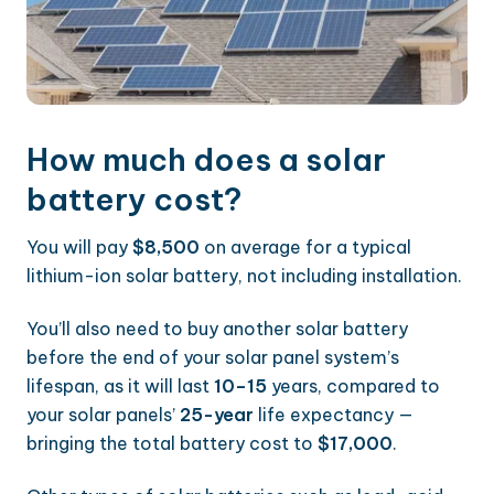
How much does a solar
battery cost?
You will pay
$8,500
on average for a typical
lithium-ion solar battery, not including installation.
You’ll also need to buy another solar battery
before the end of your solar panel system’s
lifespan, as it will last
10–15
years, compared to
your solar panels’
25-year
life expectancy —
bringing the total battery cost to
$17,000
.