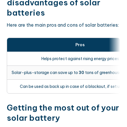
disadvantages of solar
batteries
Here are the main pros and cons of solar batteries:
Pros
Helps protect against rising energy prices
Solar-plus-storage can save up to
30
tons of greenhouse ga
Can be used as back up in case of a blackout, if set up c
Getting the most out of your
solar battery