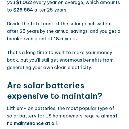
you
$1,062
every year on average, which amounts
to
$26,554
after 25 years.
Divide the total cost of the solar panel system
after 25 years by the annual savings, and you get a
break-even point of
18.5
years.
That’s a long time to wait to make your money
back, but you’ll still get enormous benefits from
generating your own clean electricity.
Are solar batteries
expensive to maintain?
Lithium-ion batteries, the most popular type of
solar battery for US homeowners, require
almost
no maintenance at all
.