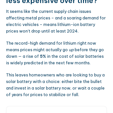
less expensive over time?
It seems like the current supply chain issues
affecting metal prices – and a soaring demand for
electric vehicles – means lithium-ion battery
prices won’t drop until at least 2024.
The record-high demand for lithium right now
means prices might actually go
up
before they go
down — a rise of
5%
in the cost of solar batteries
is widely predicted in the next few months.
This leaves homeowners who are looking to buy a
solar battery with a choice: either bite the bullet
and invest in a solar battery now, or wait a couple
of years for prices to stabilize or fall.