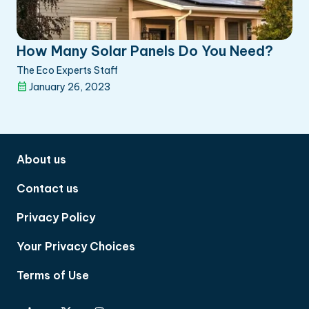
How Many Solar Panels Do You Need?
The Eco Experts Staff
January 26, 2023
About us
Contact us
Privacy Policy
Your Privacy Choices
Terms of Use