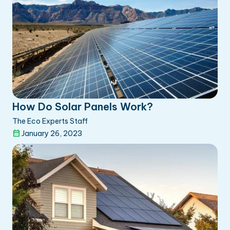
How Do Solar Panels Work?
The Eco Experts Staff
January 26, 2023