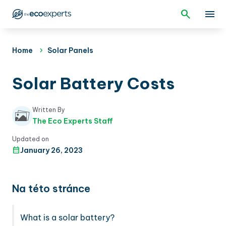
Home
Solar Panels
Solar Battery Costs
Written By
The Eco Experts Staff
Updated on
January 26, 2023
Na této stránce
What is a solar battery?