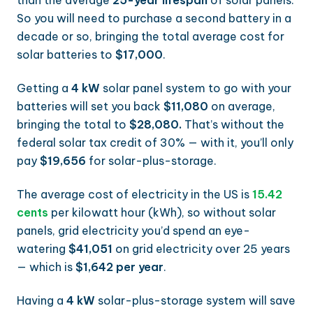
than the average
25-year lifespan
of solar panels.
So you will need to purchase a second battery in a
decade or so, bringing the total average cost for
solar batteries to
$17,000
.
Getting a
4 kW
solar panel system to go with your
batteries will set you back
$11,080
on average,
bringing the total to
$28,080.
That’s without the
federal solar tax credit of 30% — with it, you’ll only
pay
$19,656
for solar-plus-storage.
The average cost of electricity in the US is
15.42
cents
per kilowatt hour (kWh), so without solar
panels, grid electricity you’d spend an eye-
watering
$41,051
on grid electricity over 25 years
— which is
$1,642 per year
.
Having a
4 kW
solar-plus-storage system will save