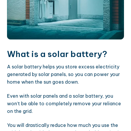
What is a solar battery?
A solar battery helps you store excess electricity
generated by solar panels, so you can power your
home when the sun goes down.
Even with solar panels and a solar battery, you
won’t be able to completely remove your reliance
on the grid.
You will drastically reduce how much you use the