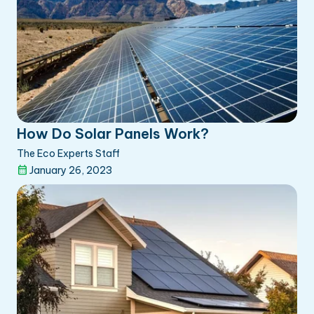
How Do Solar Panels Work?
The Eco Experts Staff
January 26, 2023