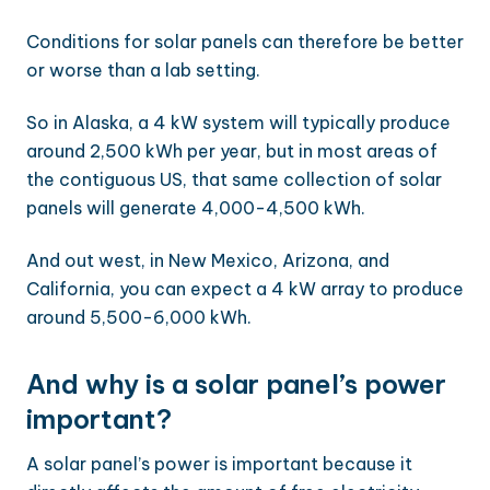
Conditions for solar panels can therefore be better
or worse than a lab setting.
So in Alaska, a 4 kW system will typically produce
around 2,500 kWh per year, but in most areas of
the contiguous US, that same collection of solar
panels will generate 4,000-4,500 kWh.
And out west, in New Mexico, Arizona, and
California, you can expect a 4 kW array to produce
around 5,500-6,000 kWh.
And why is a solar panel’s power
important?
A solar panel’s power is important because it