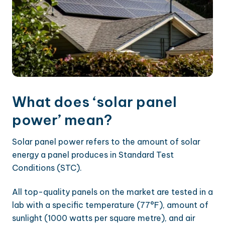
What does ‘solar panel
power’ mean?
Solar panel power refers to the amount of solar
energy a panel produces in Standard Test
Conditions (STC).
All top-quality panels on the market are tested in a
lab with a specific temperature (77°F), amount of
sunlight (1000 watts per square metre), and air