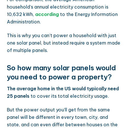
household’s annual electricity consumption is
10,632 kWh,
according
to the Energy Information
Administration.
This is why you can’t power a household with just
one solar panel, but instead require a system made
of multiple panels.
So how many solar panels would
you need to power a property?
The average home in the US would typically need
25 panels
to cover its total electricity usage.
But the power output you’ll get from the same
panel will be different in every town, city, and
state, and can even differ between houses on the