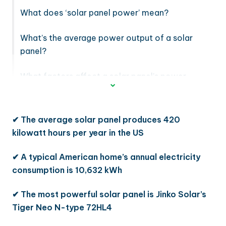
What does ‘solar panel power’ mean?
What’s the average power output of a solar
panel?
What factors affect a solar panel’s power
output?
✔ The average solar panel produces 420
kilowatt hours per year in the US
✔ A typical American home’s annual electricity
consumption is 10,632 kWh
✔ The most powerful solar panel is Jinko Solar’s
Tiger Neo N-type 72HL4