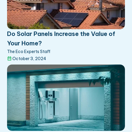
Do Solar Panels Increase the Value of
Your Home?
The Eco Experts Staff
October 3, 2024