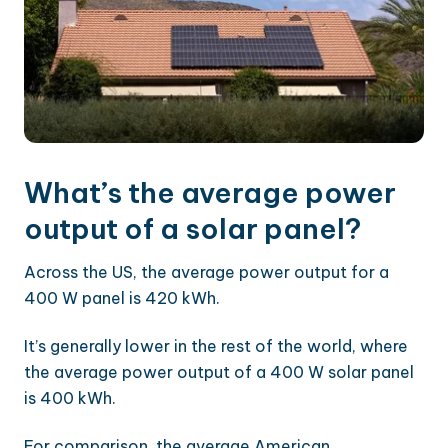
What’s the average power
output of a solar panel?
Across the US, the average power output for a
400 W panel is 420 kWh.
It’s generally lower in the rest of the world, where
the average power output of a 400 W solar panel
is 400 kWh.
For comparison, the average American