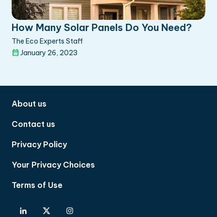
How Many Solar Panels Do You Need?
The Eco Experts Staff
January 26, 2023
About us
Contact us
Privacy Policy
Your Privacy Choices
Terms of Use