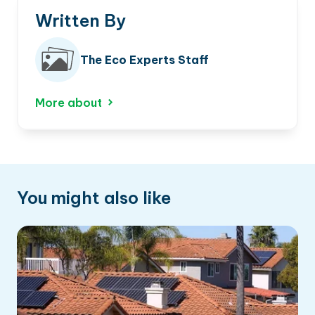
Written By
The Eco Experts Staff
More about
You might also like