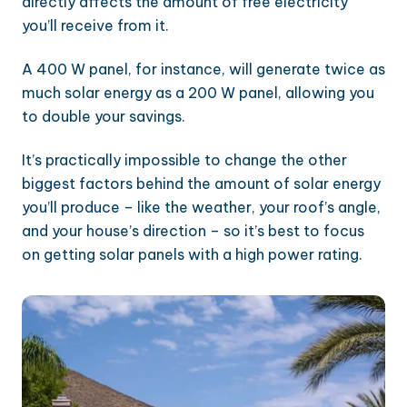
directly affects the amount of free electricity
you’ll receive from it.
A 400 W panel, for instance, will generate twice as
much solar energy as a 200 W panel, allowing you
to double your savings.
It’s practically impossible to change the other
biggest factors behind the amount of solar energy
you’ll produce – like the weather, your roof’s angle,
and your house’s direction – so it’s best to focus
on getting solar panels with a high power rating.