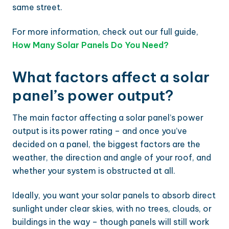
same street.
For more information, check out our full guide,
How Many Solar Panels Do You Need?
What factors affect a solar
panel’s power output?
The main factor affecting a solar panel’s power
output is its power rating – and once you’ve
decided on a panel, the biggest factors are the
weather, the direction and angle of your roof, and
whether your system is obstructed at all.
Ideally, you want your solar panels to absorb direct
sunlight under clear skies, with no trees, clouds, or
buildings in the way – though panels will still work