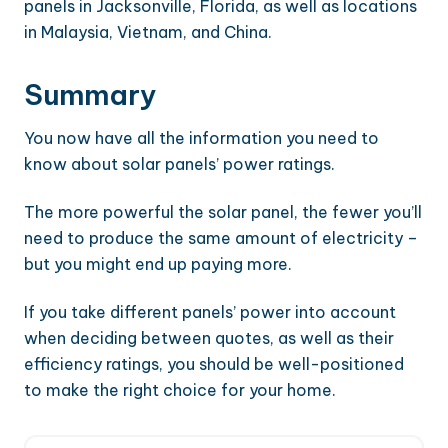
panels in Jacksonville, Florida, as well as locations
in Malaysia, Vietnam, and China.
Summary
You now have all the information you need to
know about solar panels’ power ratings.
The more powerful the solar panel, the fewer you’ll
need to produce the same amount of electricity –
but you might end up paying more.
If you take different panels’ power into account
when deciding between quotes, as well as their
efficiency ratings, you should be well-positioned
to make the right choice for your home.