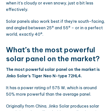
when it’s cloudy or even snowy, just a bit less
effectively.
Solar panels also work best if they’re south-facing,
and angled between 25° and 55° – or in a perfect
world, exactly 40°.
What’s the most powerful
solar panel on the market?
The most powerful solar panel on the market is
Jinko Solar’s Tiger Neo N-type 72HL4.
It has a power rating of 575 W, which is around
50% more powerful than the average panel.
Originally from China, Jinko Solar produces solar