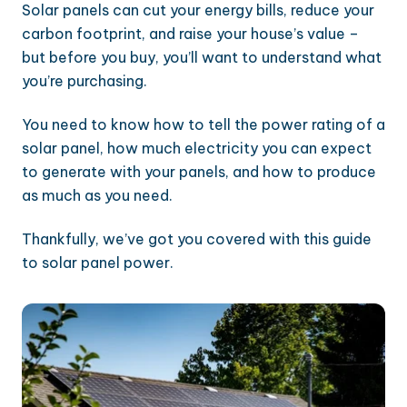
Solar panels can cut your energy bills, reduce your
carbon footprint, and raise your house’s value –
but before you buy, you’ll want to understand what
you’re purchasing.
You need to know how to tell the power rating of a
solar panel, how much electricity you can expect
to generate with your panels, and how to produce
as much as you need.
Thankfully, we’ve got you covered with this guide
to solar panel power.