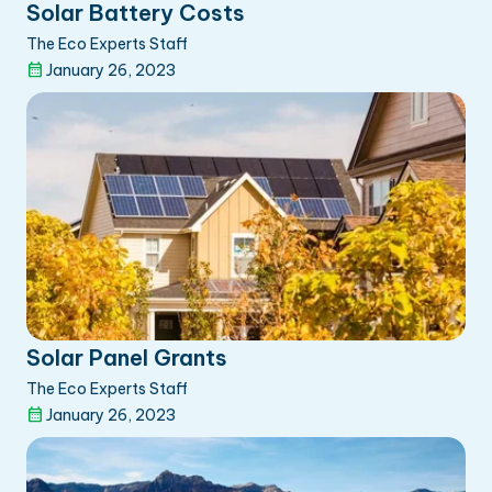
Solar Battery Costs
The Eco Experts Staff
January 26, 2023
Solar Panel Grants
The Eco Experts Staff
January 26, 2023