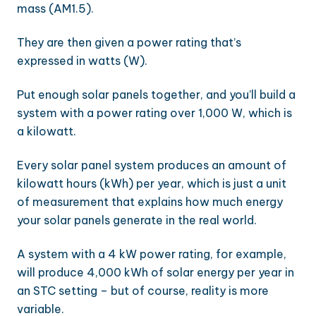
mass (AM1.5).
They are then given a power rating that’s
expressed in watts (W).
Put enough solar panels together, and you’ll build a
system with a power rating over 1,000 W, which is
a kilowatt.
Every solar panel system produces an amount of
kilowatt hours (kWh) per year, which is just a unit
of measurement that explains how much energy
your solar panels generate in the real world.
A system with a 4 kW power rating, for example,
will produce 4,000 kWh of solar energy per year in
an STC setting – but of course, reality is more
variable.