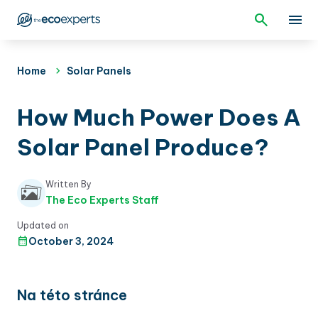
Home
Solar Panels
How Much Power Does A
Solar Panel Produce?
Written By
The Eco Experts Staff
Updated on
October 3, 2024
Na této stránce