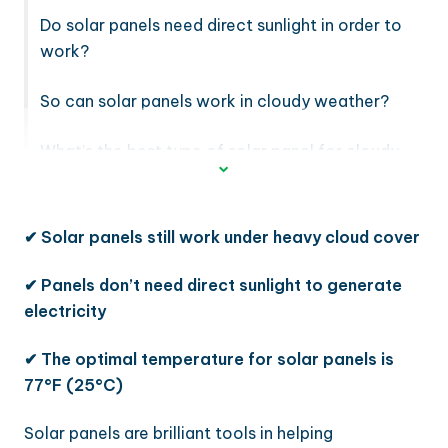
Do solar panels need direct sunlight in order to
work?
So can solar panels work in cloudy weather?
What’s the best type of solar panel for cloudy
weather?
✔ Solar panels still work under heavy cloud cover
✔
Panels don’t need direct sunlight to generate
electricity
✔
The optimal temperature for solar panels is
77°F (25°C)
Solar panels are brilliant tools in helping