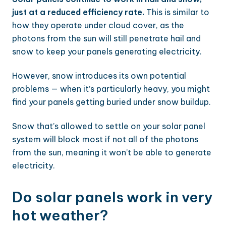
just at a reduced efficiency rate.
This is similar to
how they operate under cloud cover, as the
photons from the sun will still penetrate hail and
snow to keep your panels generating electricity.
However, snow introduces its own potential
problems — when it’s particularly heavy, you might
find your panels getting buried under snow buildup.
Snow that’s allowed to settle on your solar panel
system will block most if not all of the photons
from the sun, meaning it won’t be able to generate
electricity.
Do solar panels work in very
hot weather?