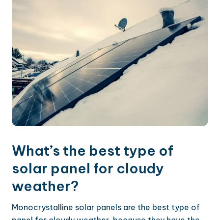
What’s the best type of
solar panel for cloudy
weather?
Monocrystalline solar panels are the best type of