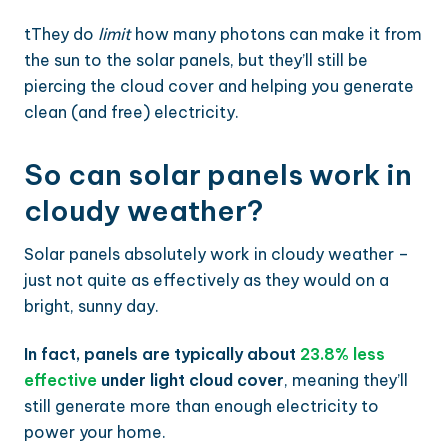
tThey do
limit
how many photons can make it from
the sun to the solar panels, but they’ll still be
piercing the cloud cover and helping you generate
clean (and free) electricity.
So can solar panels work in
cloudy weather?
Solar panels absolutely work in cloudy weather –
just not quite as effectively as they would on a
bright, sunny day.
In fact, panels are typically about
23.8% less
effective
under light cloud cover
, meaning they’ll
still generate more than enough electricity to
power your home.