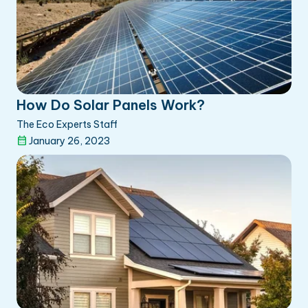
How Do Solar Panels Work?
The Eco Experts Staff
January 26, 2023