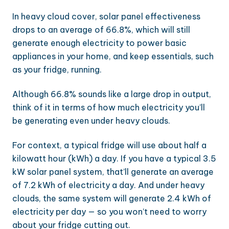
In heavy cloud cover, solar panel effectiveness
drops to an average of 66.8%, which will still
generate enough electricity to power basic
appliances in your home, and keep essentials, such
as your fridge, running.
Although 66.8% sounds like a large drop in output,
think of it in terms of how much electricity you’ll
be generating even under heavy clouds.
For context, a typical fridge will use about half a
kilowatt hour (kWh) a day. If you have a typical 3.5
kW solar panel system, that’ll generate an average
of 7.2 kWh of electricity a day. And under heavy
clouds, the same system will generate 2.4 kWh of
electricity per day — so you won’t need to worry
about your fridge cutting out.