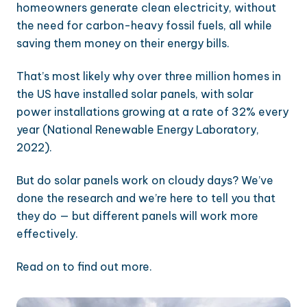
homeowners generate clean electricity, without
the need for carbon-heavy fossil fuels, all while
saving them money on their energy bills.
That’s most likely why over three million homes in
the US have installed solar panels, with solar
power installations growing at a rate of 32% every
year (National Renewable Energy Laboratory,
2022).
But do solar panels work on cloudy days? We’ve
done the research and we’re here to tell you that
they do — but different panels will work more
effectively.
Read on to find out more.