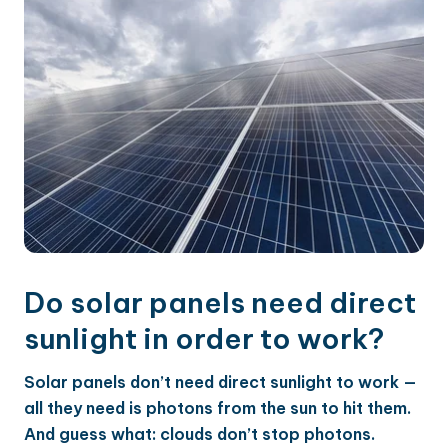
Do solar panels need direct
sunlight in order to work?
Solar panels don’t need direct sunlight to work —
all they need is photons from the sun to hit them.
And guess what: clouds don’t stop photons.