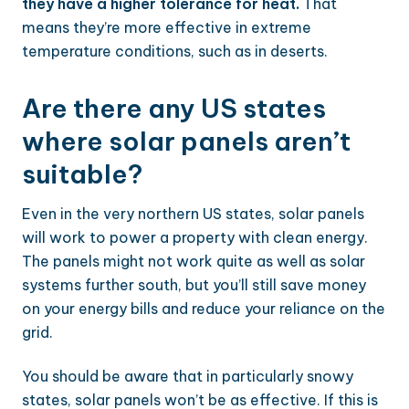
they have a higher tolerance for heat.
That
means they’re more effective in extreme
temperature conditions, such as in deserts.
Are there any US states
where solar panels aren’t
suitable?
Even in the very northern US states, solar panels
will work to power a property with clean energy.
The panels might not work quite as well as solar
systems further south, but you’ll still save money
on your energy bills and reduce your reliance on the
grid.
You should be aware that in particularly snowy
states, solar panels won’t be as effective. If this is