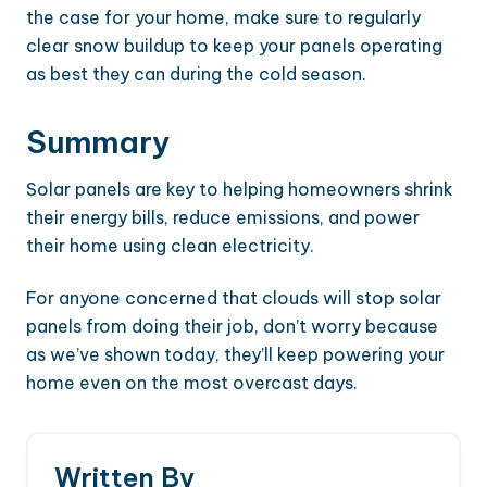
the case for your home, make sure to regularly
clear snow buildup to keep your panels operating
as best they can during the cold season.
Summary
Solar panels are key to helping homeowners shrink
their energy bills, reduce emissions, and power
their home using clean electricity.
For anyone concerned that clouds will stop solar
panels from doing their job, don’t worry because
as we’ve shown today, they’ll keep powering your
home even on the most overcast days.
Written By