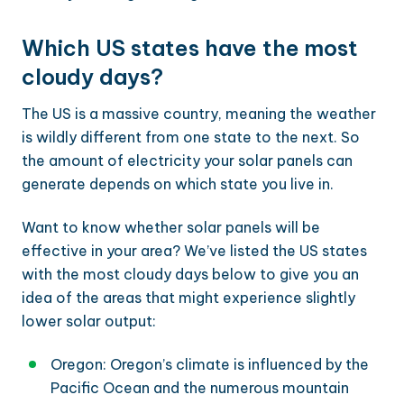
Which US states have the most
cloudy days?
The US is a massive country, meaning the weather
is wildly different from one state to the next. So
the amount of electricity your solar panels can
generate depends on which state you live in.
Want to know whether solar panels will be
effective in your area? We’ve listed the US states
with the most cloudy days below to give you an
idea of the areas that might experience slightly
lower solar output:
Oregon: Oregon’s climate is influenced by the
Pacific Ocean and the numerous mountain