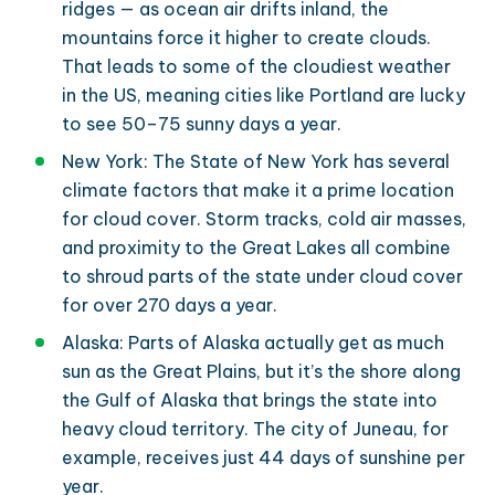
ridges — as ocean air drifts inland, the
mountains force it higher to create clouds.
That leads to some of the cloudiest weather
in the US, meaning cities like Portland are lucky
to see 50–75 sunny days a year.
New York: The State of New York has several
climate factors that make it a prime location
for cloud cover. Storm tracks, cold air masses,
and proximity to the Great Lakes all combine
to shroud parts of the state under cloud cover
for over 270 days a year.
Alaska: Parts of Alaska actually get as much
sun as the Great Plains, but it’s the shore along
the Gulf of Alaska that brings the state into
heavy cloud territory. The city of Juneau, for
example, receives just 44 days of sunshine per
year.