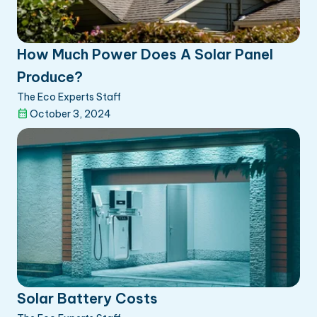
How Much Power Does A Solar Panel
Produce?
The Eco Experts Staff
October 3, 2024
Solar Battery Costs