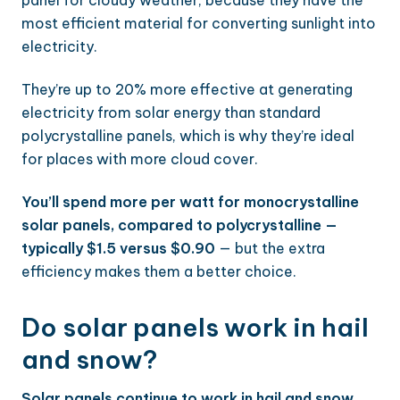
panel for cloudy weather, because they have the
most efficient material for converting sunlight into
electricity.
They’re up to 20% more effective at generating
electricity from solar energy than standard
polycrystalline panels, which is why they’re ideal
for places with more cloud cover.
You’ll spend more per watt for monocrystalline
solar panels, compared to polycrystalline —
typically $1.5 versus $0.90
— but the extra
efficiency makes them a better choice.
Do solar panels work in hail
and snow?
Solar panels continue to work in hail and snow,