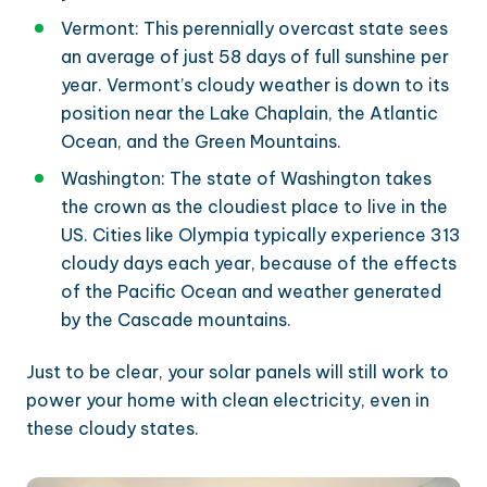
Vermont: This perennially overcast state sees
an average of just 58 days of full sunshine per
year. Vermont’s cloudy weather is down to its
position near the Lake Chaplain, the Atlantic
Ocean, and the Green Mountains.
Washington: The state of Washington takes
the crown as the cloudiest place to live in the
US. Cities like Olympia typically experience 313
cloudy days each year, because of the effects
of the Pacific Ocean and weather generated
by the Cascade mountains.
Just to be clear, your solar panels will still work to
power your home with clean electricity, even in
these cloudy states.