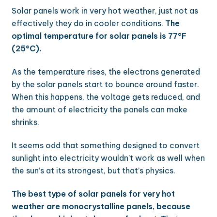
Solar panels work in very hot weather, just not as
effectively they do in cooler conditions.
The
optimal temperature for solar panels is 77°F
(25°C).
As the temperature rises, the electrons generated
by the solar panels start to bounce around faster.
When this happens, the voltage gets reduced, and
the amount of electricity the panels can make
shrinks.
It seems odd that something designed to convert
sunlight into electricity wouldn’t work as well when
the sun’s at its strongest, but that’s physics.
The best type of solar panels for very hot
weather are monocrystalline panels, because