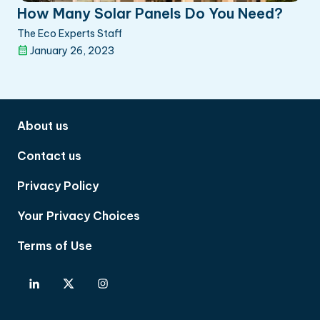
How Many Solar Panels Do You Need?
The Eco Experts Staff
January 26, 2023
About us
Contact us
Privacy Policy
Your Privacy Choices
Terms of Use