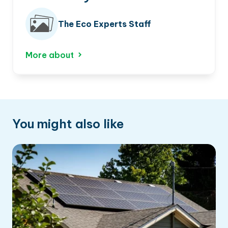
The Eco Experts Staff
More about
You might also like