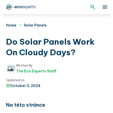
Home
Solar Panels
Do Solar Panels Work
On Cloudy Days?
Written By
The Eco Experts Staff
Updated on
October 3, 2024
Na této stránce