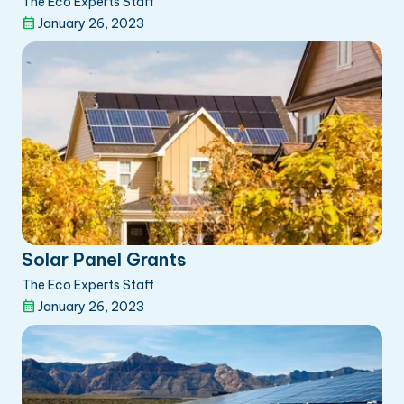
The Eco Experts Staff
January 26, 2023
Solar Panel Grants
The Eco Experts Staff
January 26, 2023